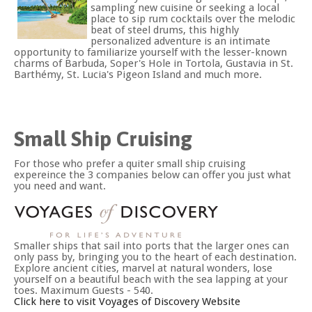
sampling new cuisine or seeking a local
place to sip rum cocktails over the melodic
beat of steel drums, this highly
personalized adventure is an intimate
opportunity to familiarize yourself with the lesser-known
charms of Barbuda, Soper's Hole in Tortola, Gustavia in St.
Barthémy, St. Lucia's Pigeon Island and much more.
Small Ship Cruising
For those who prefer a quiter small ship cruising
expereince the 3 companies below can offer you just what
you need and want.
Smaller ships that sail into ports that the larger ones can
only pass by, bringing you to the heart of each destination.
Explore ancient cities, marvel at natural wonders, lose
yourself on a beautiful beach with the sea lapping at your
toes. Maximum Guests - 540.
Click here to visit Voyages of Discovery Website