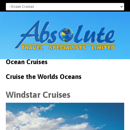
Ocean
Cruises
Cruise the Worlds Oceans
Windstar Cruises