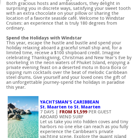
Both gracious hosts and ambassadors, they delight in
surprising you in discrete ways, satisfying your sweet tooth
with an extra chocolate on your pillow or sharing the
location of a favorite seaside café. Welcome to Windstar
Cruises: an experience that is truly 180 degrees from
ordinary.
Spend the Holidays with Windstar
This year, escape the hustle and bustle and spend your
holiday relaxing aboard a graceful small ship and, for a
limited time, receive a $100 shipboard credit. Imagine
celebrating Thanksgiving, Christmas and New Year's Eve by
snorkeling in the neon waters of Phuket Island, enjoying a
private evening feast on a deserted motu in Bora Bora or
sipping rum cocktails over the beat of melodic Caribbean
steel drums. Give yourself and your loved ones the gift of
an unforgettable journey-spend the holidays in paradise
this year.
YACHTSMAN'S CARIBBEAN
St. Maarten to St. Maarten
7 DAYS |
FROM $1,599
PER GUEST
ABOARD WIND SURF
Let us take you into hidden coves and tiny
harbors no one else can reach as you fully
experience the Caribbean's private
yachting scene. Explore the quaint island