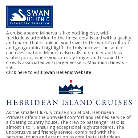
A cruise aboard Minerva is like nothing else, with
meticulous attention to the finest details and with a quality
and charm that is unique, you travel to the world's cultural
and geographical highlights to truly uncover the soul of
each destination. Minerva also calls at smaller and less
visited ports, where you can stay longer and escape the
crowds associated with larger vessels. Maximum Guests -
350.
Click here to visit Swan Hellenic Website
As the smallest luxury cruise ship afloat, Hebridean
Princess offers the unrivaled comfort and refined service of
a floating country house. The crew to passenger ratio is
almost 1 to 1, ensuring exceptional high standards. The
unobtrusive and friendly service, combined with the
personal touch and attention to detail sets Hebridean