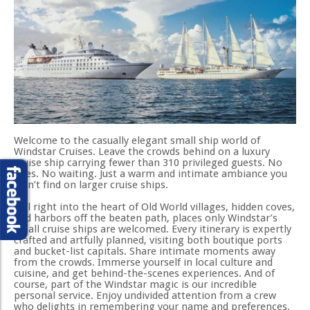
Welcome to the casually elegant small ship world of
Windstar Cruises. Leave the crowds behind on a luxury
cruise ship carrying fewer than 310 privileged guests. No
lines. No waiting. Just a warm and intimate ambiance you
won’t find on larger cruise ships.
Sail right into the heart of Old World villages, hidden coves,
and harbors off the beaten path, places only Windstar’s
small cruise ships are welcomed. Every itinerary is expertly
crafted and artfully planned, visiting both boutique ports
and bucket-list capitals. Share intimate moments away
from the crowds. Immerse yourself in local culture and
cuisine, and get behind-the-scenes experiences. And of
course, part of the Windstar magic is our incredible
personal service. Enjoy undivided attention from a crew
who delights in remembering your name and preferences.