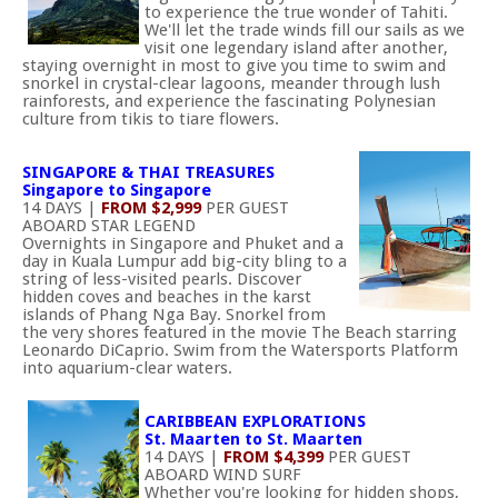
to experience the true wonder of Tahiti.
We'll let the trade winds fill our sails as we
visit one legendary island after another,
staying overnight in most to give you time to swim and
snorkel in crystal-clear lagoons, meander through lush
rainforests, and experience the fascinating Polynesian
culture from tikis to tiare flowers.
SINGAPORE & THAI TREASURES
Singapore to Singapore
14 DAYS |
FROM $2,999
PER GUEST
ABOARD STAR LEGEND
Overnights in Singapore and Phuket and a
day in Kuala Lumpur add big-city bling to a
string of less-visited pearls. Discover
hidden coves and beaches in the karst
islands of Phang Nga Bay. Snorkel from
the very shores featured in the movie The Beach starring
Leonardo DiCaprio. Swim from the Watersports Platform
into aquarium-clear waters.
CARIBBEAN EXPLORATIONS
St. Maarten to St. Maarten
14 DAYS |
FROM $4,399
PER GUEST
ABOARD WIND SURF
Whether you're looking for hidden shops,