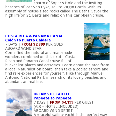
charm of Soper's Hole and the inviting
beaches of Jost Van Dyke, sail to Virgin Gorda, with its
assembly of house-sized rocks called The Baths. Savor the
high life on St. Barts and relax on this Caribbean cruise.
COSTA RICA & PANAMA CANAL
Colón to Puerto Caldera
7 DAYS |
FROM $2,399
PER GUEST
ABOARD WIND STAR
Come find the natural and man-made
wonders combined on this exotic Costa
Rican and Panama Canal cruise full of
bucket list places and activities. Learn about the area from
a local Naturalist on board, then take a Zodiac ashore and
find rare experiences for yourself. Hike through Manuel
Antonio National Park in search of its lovely beaches and
abundant animal life.
DREAMS OF TAHITI
Papeete to Papeete
7 DAYS |
FROM $4,199
PER GUEST
(AIR + HOTEL INCLUDED)
ABOARD WIND SPIRIT
A graceful sailing yacht is the perfect way