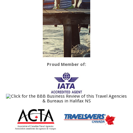
Proud Member of: