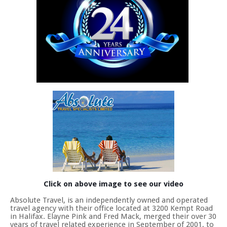
Click on above image to see our video
Absolute Travel, is an independently owned and operated
travel agency with their office located at 3200 Kempt Road
in Halifax. Elayne Pink and Fred Mack, merged their over 30
years of travel related experience in September of 2001, to