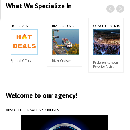
What We Specialize In
HOT DEALS
RIVER CRUISES
CONCERT EVENTS
Special Offers
River Cruises
Packages to your
Favorite Artist
Welcome
to
our
agency!
ABSOLUTE
TRAVEL
SPECIALISTS