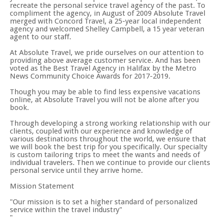
recreate the personal service travel agency of the past. To
compliment the agency, in August of 2009 Absolute Travel
merged with Concord Travel, a 25-year local independent
agency and welcomed Shelley Campbell, a 15 year veteran
agent to our staff.
At Absolute Travel, we pride ourselves on our attention to
providing above average customer service. And has been
voted as the Best Travel Agency in Halifax by the Metro
News Community Choice Awards for 2017-2019.
Though you may be able to find less expensive vacations
online, at Absolute Travel you will not be alone after you
book.
Through developing a strong working relationship with our
clients, coupled with our experience and knowledge of
various destinations throughout the world, we ensure that
we will book the best trip for you specifically. Our specialty
is custom tailoring trips to meet the wants and needs of
individual travelers. Then we continue to provide our clients
personal service until they arrive home.
Mission Statement
Our mission is to set a higher standard of personalized
service within the travel industry"