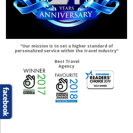
"Our mission is to set a higher standard of
personalized service within the travel industry"
Best Travel
Agency