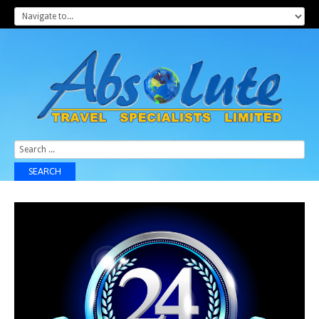
Search
...
SEARCH