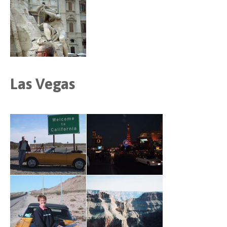
Las Vegas