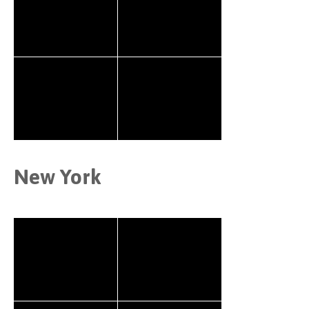
New York