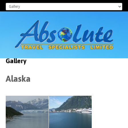
Gallery
Alaska