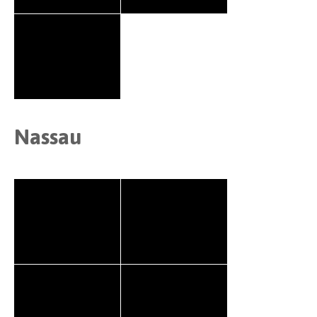
Nassau