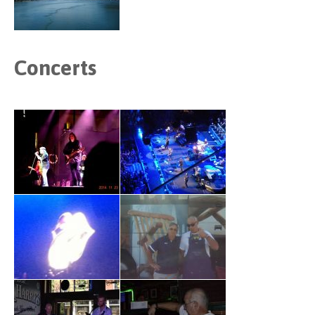
Concerts