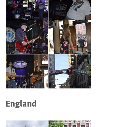
England