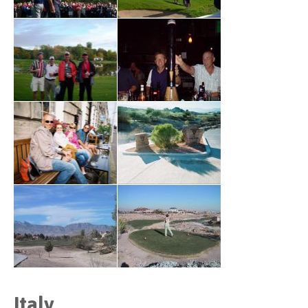
Italy