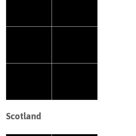
Scotland