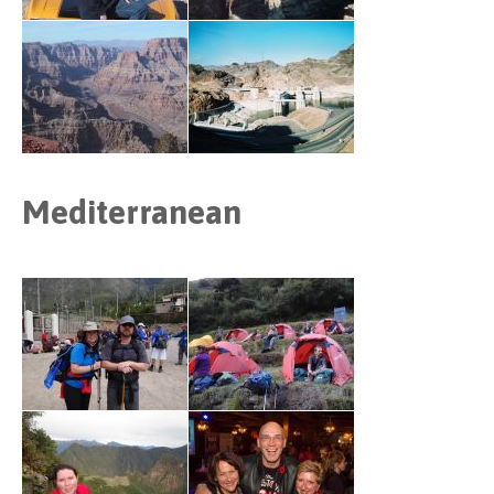
Mediterranean