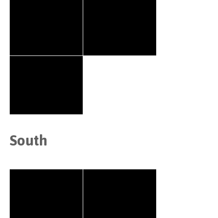
South