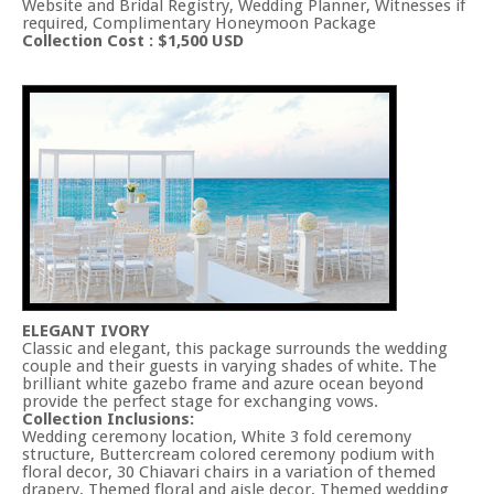
Website and Bridal Registry, Wedding Planner, Witnesses if
required, Complimentary Honeymoon Package
Collection Cost : $1,500 USD
ELEGANT IVORY
Classic and elegant, this package surrounds the wedding
couple and their guests in varying shades of white. The
brilliant white gazebo frame and azure ocean beyond
provide the perfect stage for exchanging vows.
Collection Inclusions:
Wedding ceremony location, White 3 fold ceremony
structure, Buttercream colored ceremony podium with
floral decor, 30 Chiavari chairs in a variation of themed
drapery, Themed floral and aisle decor, Themed wedding