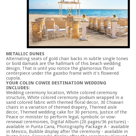
METALLIC DUNES
Alternating seats of gold chair backs in subtle single tones
or bold damask are the hallmark of this beach wedding
design. That is until you notice the glamorous floral
centerpiece under the gazebo frame with it's flowered
cupola.
YOUR COLIN COWIE DESTINATION WEDDING
INCLUDES:
Wedding ceremony location, White colored ceremony
structure, White colored ceremony podium wrapped in a
sand colored fabric with themed floral decor, 30 Chiavari
chairs in a variation of themed drapery, Themed aisle
decor, Themed wedding cake for 30 persons, Justice of the
Peace or minister to perform legal, symbolic or vow-
renewal ceremonies, Digital Album (20 pages/36 pictures) -
available in Punta Cana, Photography Package A - available
in Mexico, Bubble display after the ceremony - available in