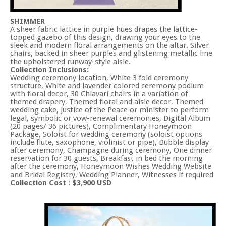
SHIMMER
A sheer fabric lattice in purple hues drapes the lattice-
topped gazebo of this design, drawing your eyes to the
sleek and modern floral arrangements on the altar. Silver
chairs, backed in sheer purples and glistening metallic line
the upholstered runway-style aisle.
Collection Inclusions:
Wedding ceremony location, White 3 fold ceremony
structure, White and lavender colored ceremony podium
with floral decor, 30 Chiavari chairs in a variation of
themed drapery, Themed floral and aisle decor, Themed
wedding cake, Justice of the Peace or minister to perform
legal, symbolic or vow-renewal ceremonies, Digital Album
(20 pages/ 36 pictures), Complimentary Honeymoon
Package, Soloist for wedding ceremony (soloist options
include flute, saxophone, violinist or pipe), Bubble display
after ceremony, Champagne during ceremony, One dinner
reservation for 30 guests, Breakfast in bed the morning
after the ceremony, Honeymoon Wishes Wedding Website
and Bridal Registry, Wedding Planner, Witnesses if required
Collection Cost : $3,900 USD