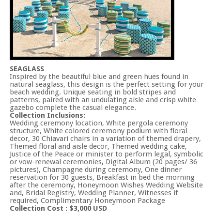
SEAGLASS
Inspired by the beautiful blue and green hues found in
natural seaglass, this design is the perfect setting for your
beach wedding. Unique seating in bold stripes and
patterns, paired with an undulating aisle and crisp white
gazebo complete the casual elegance.
Collection Inclusions:
Wedding ceremony location, White pergola ceremony
structure, White colored ceremony podium with floral
decor, 30 Chiavari chairs in a variation of themed drapery,
Themed floral and aisle decor, Themed wedding cake,
Justice of the Peace or minister to perform legal, symbolic
or vow-renewal ceremonies, Digital Album (20 pages/ 36
pictures), Champagne during ceremony, One dinner
reservation for 30 guests, Breakfast in bed the morning
after the ceremony, Honeymoon Wishes Wedding Website
and, Bridal Registry, Wedding Planner, Witnesses if
required, Complimentary Honeymoon Package
Collection Cost : $3,000 USD