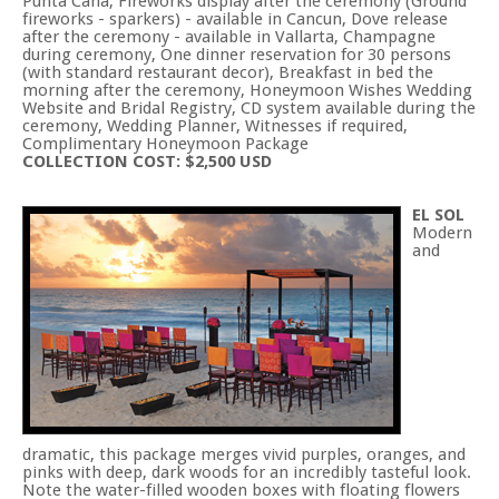
Punta Cana, Fireworks display after the ceremony (Ground
fireworks - sparkers) - available in Cancun, Dove release
after the ceremony - available in Vallarta, Champagne
during ceremony, One dinner reservation for 30 persons
(with standard restaurant decor), Breakfast in bed the
morning after the ceremony, Honeymoon Wishes Wedding
Website and Bridal Registry, CD system available during the
ceremony, Wedding Planner, Witnesses if required,
Complimentary Honeymoon Package
COLLECTION COST: $2,500 USD
EL SOL
Modern
and
dramatic, this package merges vivid purples, oranges, and
pinks with deep, dark woods for an incredibly tasteful look.
Note the water-filled wooden boxes with floating flowers