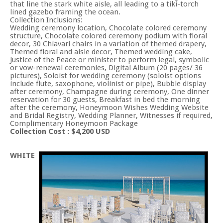
that line the stark white aisle, all leading to a tiki-torch
lined gazebo framing the ocean.
Collection Inclusions:
Wedding ceremony location, Chocolate colored ceremony
structure, Chocolate colored ceremony podium with floral
decor, 30 Chiavari chairs in a variation of themed drapery,
Themed floral and aisle decor, Themed wedding cake,
Justice of the Peace or minister to perform legal, symbolic
or vow-renewal ceremonies, Digital Album (20 pages/ 36
pictures), Soloist for wedding ceremony (soloist options
include flute, saxophone, violinist or pipe), Bubble display
after ceremony, Champagne during ceremony, One dinner
reservation for 30 guests, Breakfast in bed the morning
after the ceremony, Honeymoon Wishes Wedding Website
and Bridal Registry, Wedding Planner, Witnesses if required,
Complimentary Honeymoon Package
Collection Cost : $4,200 USD
WHITE