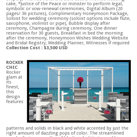
cake, *Justice of the Peace or minister to perform legal,
symbolic or vow-renewal ceremonies, Digital Album (20
pages/ 36 pictures), Complimentary Honeymoon Package,
Soloist for wedding ceremony (soloist options include flute,
saxophone, violinist or pipe), Bubble display after
ceremony, Champagne during ceremony, One dinner
reservation for 30 guests, Breakfast in bed the morning
after the ceremony, Honeymoon Wishes Wedding Website
and Bridal Registry, Wedding Planner, Witnesses if required
Collection Cost : $3,500 USD
ROCKER
CHIC
Rocker
glam at
its
finest,
this
design
features
patterns and solids in black and white accented by just the
right amount of dazzling pops of color. The streamlined