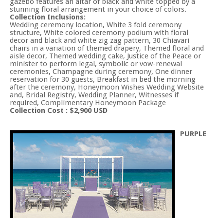
gazebo features an altar of black and white topped by a
stunning floral arrangement in your choice of colors.
Collection Inclusions:
Wedding ceremony location, White 3 fold ceremony
structure, White colored ceremony podium with floral
decor and black and white zig zag pattern, 30 Chiavari
chairs in a variation of themed drapery, Themed floral and
aisle decor, Themed wedding cake, Justice of the Peace or
minister to perform legal, symbolic or vow-renewal
ceremonies, Champagne during ceremony, One dinner
reservation for 30 guests, Breakfast in bed the morning
after the ceremony, Honeymoon Wishes Wedding Website
and, Bridal Registry, Wedding Planner, Witnesses if
required, Complimentary Honeymoon Package
Collection Cost : $2,900 USD
PURPLE