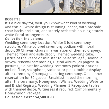
ROSETTE
It's a nice day for, well, you know what kind of wedding.
And this all-white design is stunning indeed, with brocade
chair backs and altar, and stately pedestals housing stately
white floral arrangements.
Collection Inclusions:
Wedding ceremony location, White 3 fold ceremony
structure, White colored ceremony podium with floral
decor, 30 Chiavari chairs in a variation of themed drapery,
Themed floral and aisle decor, Themed wedding cake,
Justice of the Peace or minister to perform legal, symbolic
or vow-renewal ceremonies, Digital Album (20 pages/ 36
pictures), Soloist for wedding ceremony (soloist options
include flute, saxophone, violinist or pipe), Bubble display
after ceremony, Champagne during ceremony, One dinner
reservation for 30 guests, Breakfast in bed the morning
after the ceremony, Honeymoon Wishes, Wedding Website
and Bridal Registry, Wedding Planner, 3 Reception tables
with themed decor, Witnesses if required, Complimentary
Honeymoon Package
Collection Cost : $4,500 USD