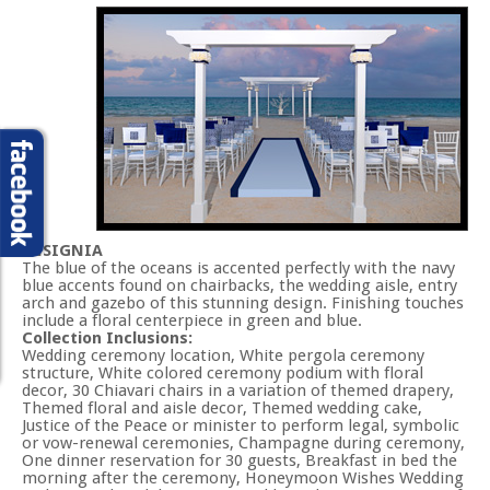
INSIGNIA
The blue of the oceans is accented perfectly with the navy
blue accents found on chairbacks, the wedding aisle, entry
arch and gazebo of this stunning design. Finishing touches
include a floral centerpiece in green and blue.
Collection Inclusions:
Wedding ceremony location, White pergola ceremony
structure, White colored ceremony podium with floral
decor, 30 Chiavari chairs in a variation of themed drapery,
Themed floral and aisle decor, Themed wedding cake,
Justice of the Peace or minister to perform legal, symbolic
or vow-renewal ceremonies, Champagne during ceremony,
One dinner reservation for 30 guests, Breakfast in bed the
morning after the ceremony, Honeymoon Wishes Wedding