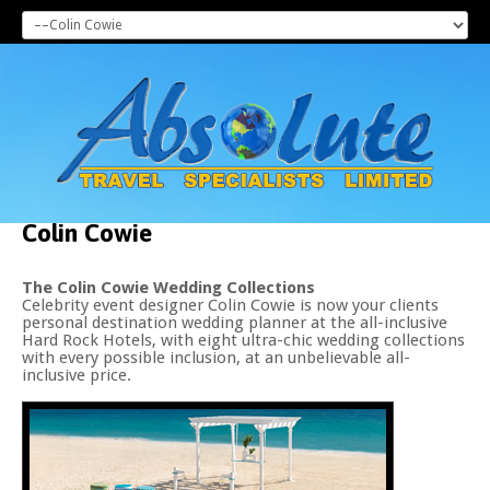
Colin
Cowie
The Colin Cowie Wedding Collections
Celebrity event designer Colin Cowie is now your clients
personal destination wedding planner at the all-inclusive
Hard Rock Hotels, with eight ultra-chic wedding collections
with every possible inclusion, at an unbelievable all-
inclusive price.